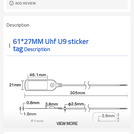
anti package
ADD REVIEW
Description
61*27MM
Uhf U9 sticker
tag
Description
VIEW MORE