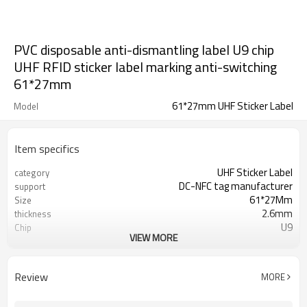
PVC disposable anti-dismantling label U9 chip
UHF RFID sticker label marking anti-switching
61*27mm
61*27mm UHF Sticker Label
Model
Item specifics
UHF Sticker Label
category
DC-NFC tag manufacturer
support
61*27Mm
Size
2.6mm
thickness
U9
Chip
VIEW MORE
PVC
Material
860-960MHZ
frequency
ISO/IEC18000-6C
Protocol
Review
MORE
Minus 30 to 85 degrees
operating temperature
Tag traceability, anti-theft, pseudo
Application