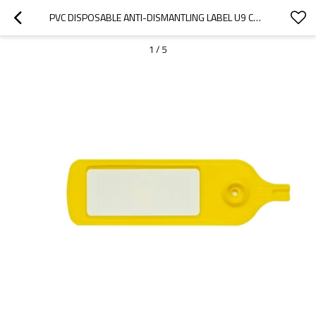
PVC DISPOSABLE ANTI-DISMANTLING LABEL U9 CHIP UHF RFID STICKER LABEL MARKING ANTI-SWITCHING 61*27MM
1
/
5