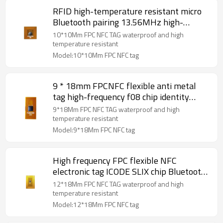
RFID high-temperature resistant micro
Bluetooth pairing 13.56MHz high-
frequency NFC anti metal FPC electronic
10*10Mm FPC NFC TAG waterproof and high
tag 10×10mm
temperature resistant
Model:10*10Mm FPC NFC tag
9 * 18mm FPCNFC flexible anti metal
tag high-frequency f08 chip identity
recognition and data acquisition system
9*18Mm FPC NFC TAG waterproof and high
temperature resistant
Model:9*18Mm FPC NFC tag
High frequency FPC flexible NFC
electronic tag ICODE SLIX chip Bluetooth
pairing RFID asset tag12*18mm
12*18Mm FPC NFC TAG waterproof and high
temperature resistant
Model:12*18Mm FPC NFC tag