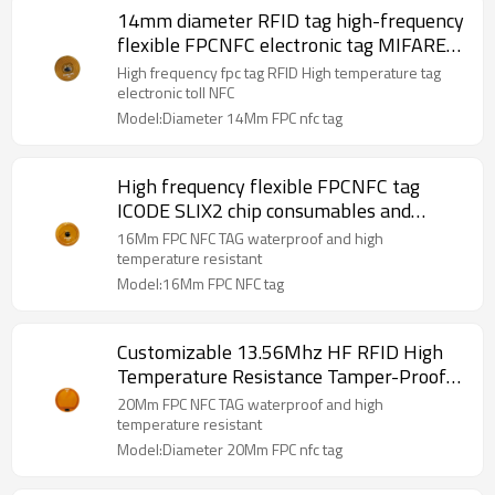
14mm diameter RFID tag high-frequency
flexible FPCNFC electronic tag MIFARE
DESFire EV3 D43 electronic toll NFC
High frequency fpc tag RFID High temperature tag
electronic toll NFC
Model:Diameter 14Mm FPC nfc tag
High frequency flexible FPCNFC tag
ICODE SLIX2 chip consumables and
accessory identification RFID tag
16Mm FPC NFC TAG waterproof and high
diameter 16mm
temperature resistant
Model:16Mm FPC NFC tag
Customizable 13.56Mhz HF RFID High
Temperature Resistance Tamper-Proof
FPC NFC Electronic Tag
20Mm FPC NFC TAG waterproof and high
temperature resistant
Model:Diameter 20Mm FPC nfc tag