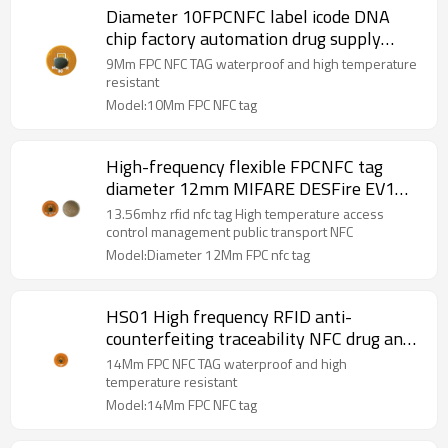
Diameter 10FPCNFC label icode DNA
chip factory automation drug supply
chain NFC electronic label
9Mm FPC NFC TAG waterproof and high temperature
resistant
Model:10Mm FPC NFC tag
High-frequency flexible FPCNFC tag
diameter 12mm MIFARE DESFire EV1
D23 chip access control management
13.56mhz rfid nfc tag High temperature access
RFID tag
control management public transport NFC
Model:Diameter 12Mm FPC nfc tag
HS01 High frequency RFID anti-
counterfeiting traceability NFC drug anti-
counterfeiting FPC electronic tag
14Mm FPC NFC TAG waterproof and high
diameter 14mm
temperature resistant
Model:14Mm FPC NFC tag