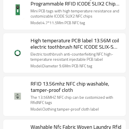
Programmable RFID ICODE SLIX2 Chip
High Temperature Resistant NFC Tag
Mini PCB tags with high temperature resistance and
4.7mm
customizable ICODE SLIX2 NFC chips
Model:4.7*11.5Mm PCB NFC tag
High temperature PCB label 13.56M coil
electric toothbrush NFC ICODE SLIX-S
chip label diameter 9.6mm
Electric toothbrush anti-counterfeiting NFC high-
temperature resistant injectable PCB label
Model:Diameter 9.6Mm PCB NFC tag
RFID 13.56mhz NFC chip washable,
tamper-proof cloth
The 13.56MHZ NFC chip can be customized with
RfidNFC tags
Model:Clothing tamper-proof cloth label
Washable Nfc Fabric Woven Laundry Rfid