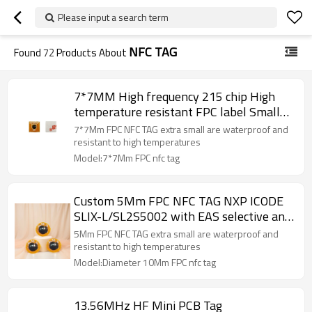
Please input a search term
NFC TAG
Found
72
Products About
7*7MM High frequency 215 chip High
temperature resistant FPC label Small
flexible jewelry nail NFC label
7*7Mm FPC NFC TAG extra small are waterproof and
resistant to high temperatures
Model:7*7Mm FPC nfc tag
Custom 5Mm FPC NFC TAG NXP ICODE
SLIX-L/SL2S5002 with EAS selective and
Memory Protection 32-bit password
5Mm FPC NFC TAG extra small are waterproof and
security service
resistant to high temperatures
Model:Diameter 10Mm FPC nfc tag
13.56MHz HF Mini PCB Tag