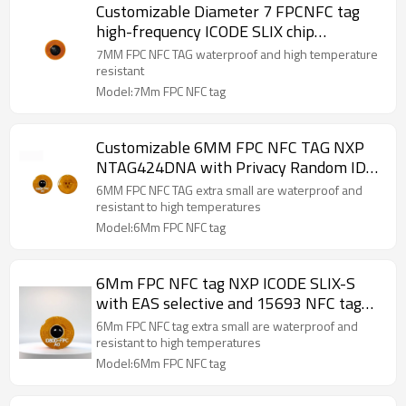
Customizable Diameter 7 FPCNFC tag
high-frequency ICODE SLIX chip
consumables and accessory identification
7MM FPC NFC TAG waterproof and high temperature
RFID tag
resistant
Model:7Mm FPC NFC tag
Customizable 6MM FPC NFC TAG NXP
NTAG424DNA with Privacy Random ID
Message/Tag Authentication AES - 128-
6MM FPC NFC TAG extra small are waterproof and
bit key security service
resistant to high temperatures
Model:6Mm FPC NFC tag
6Mm FPC NFC tag NXP ICODE SLIX-S
with EAS selective and 15693 NFC tag
security service
6Mm FPC NFC tag extra small are waterproof and
resistant to high temperatures
Model:6Mm FPC NFC tag