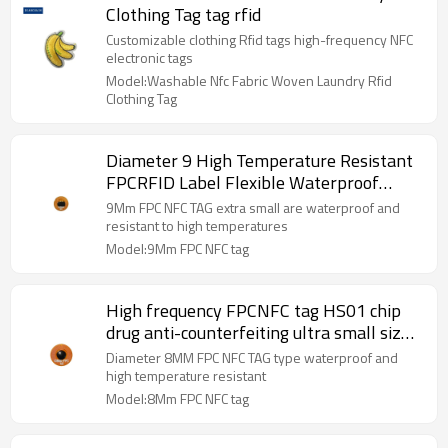
Clothing Tag tag rfid
Customizable clothing Rfid tags high-frequency NFC
electronic tags
Model:Washable Nfc Fabric Woven Laundry Rfid
Clothing Tag
Diameter 9 High Temperature Resistant
FPCRFID Label Flexible Waterproof
Small NFC Electronic Label
9Mm FPC NFC TAG extra small are waterproof and
resistant to high temperatures
Model:9Mm FPC NFC tag
High frequency FPCNFC tag HS01 chip
drug anti-counterfeiting ultra small size
diameter 8 flexible RFID electronic tag
Diameter 8MM FPC NFC TAG type waterproof and
high temperature resistant
Model:8Mm FPC NFC tag