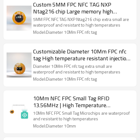
Custom 5MM FPC NFC TAG NXP
Ntag216 chip Large memory high
temperature resistant refined minimum
5MM FPC NFC TAG NXP Ntag216 chip extra small are
size security service
waterproof and resistant to high temperatures
Model:Diameter 10Mm FPC nfc tag
Customizable Diameter 10Mm FPC nfc
tag High temperature resistant injection-
able embedded pharmaceutical bottle
Diameter 10Mm FPC nfc tag extra small are
cap
waterproof and resistant to high temperatures
Model:Diameter 10Mm FPC nfc tag
10Mm NFC FPC Small Tag RFID
13.56MHz | High Temperature
Resistance N215 Chip Diameter
10Mm NFC FPC Small Tag Microchips are waterproof
and resistant to high temperatures
Model:Diameter 10mm