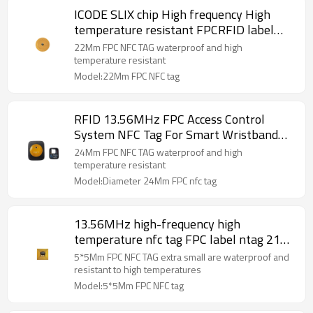
ICODE SLIX chip High frequency High
temperature resistant FPCRFID label
Consumables and accessories
22Mm FPC NFC TAG waterproof and high
identification NFC electronic label
temperature resistant
Model:22Mm FPC NFC tag
RFID 13.56MHz FPC Access Control
System NFC Tag For Smart Wristband
Watch
24Mm FPC NFC TAG waterproof and high
temperature resistant
Model:Diameter 24Mm FPC nfc tag
13.56MHz high-frequency high
temperature nfc tag FPC label ntag 213
chip mini NFC label 5 * 5MM special gel
5*5Mm FPC NFC TAG extra small are waterproof and
for beauty instrument anti-
resistant to high temperatures
counterfeiting
Model:5*5Mm FPC NFC tag