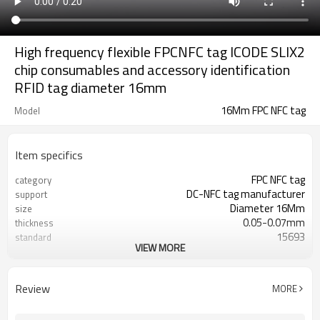
High frequency flexible FPCNFC tag ICODE SLIX2
chip consumables and accessory identification
RFID tag diameter 16mm
16Mm FPC NFC tag
Model
Item specifics
FPC NFC tag
category
DC-NFC tag manufacturer
support
Diameter 16Mm
size
0.05-0.07mm
thickness
15693
standard
VIEW MORE
ICODE SLIX2
chip
13.56MHZ
frequency
200 degrees /2 hours, 260 degrees
temperature resistance
Review
MORE
10-30 seconds
Minus 30 to 85 degrees
operating temperature