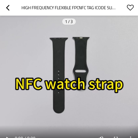
HIGH FREQUENCY FLEXIBLE FPCNFC TAG ICODE SLIX2 CHIP CONSUMABLES AND ACCESSORY IDENTIFICATION RFID TAG DIAMETER 16MM
1
/
3