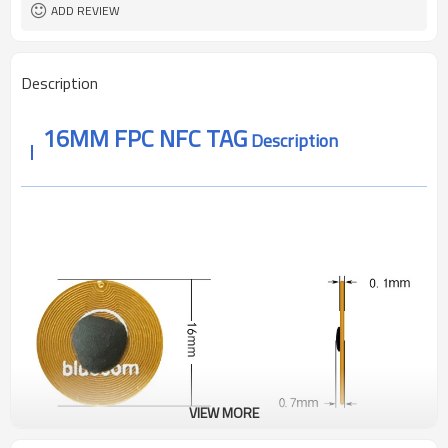
About 1-10mm
reading distance
ADD REVIEW
ROSH ,REACH CE
Authentication
Description
16MM FPC NFC TAG
Description
VIEW MORE