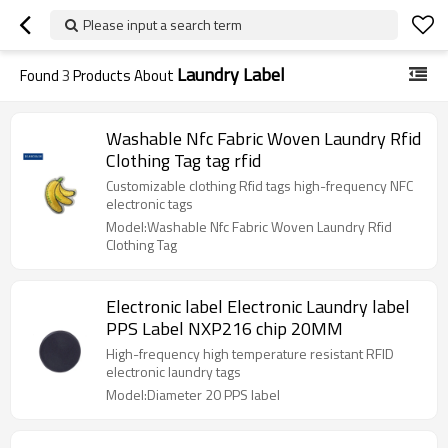
Please input a search term
Laundry Label
Found
3
Products About
Washable Nfc Fabric Woven Laundry Rfid
Clothing Tag tag rfid
Customizable clothing Rfid tags high-frequency NFC
electronic tags
Model:Washable Nfc Fabric Woven Laundry Rfid
Clothing Tag
Electronic label Electronic Laundry label
PPS Label NXP216 chip 20MM
High-frequency high temperature resistant RFID
electronic laundry tags
Model:Diameter 20 PPS label