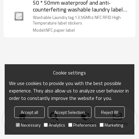
50 * 50mm waterproof and anti-
counterfeiting washable laundry label
13.56Mhz NFC RFID high-temperature
Washable Laundry tag 13.56Mhz NFC RFID High
f08 chip label sticker
Temperature label stickers
Model:NFC paper label
Cookie settings
We use cookies to provide you with the best possible
experience. They also allow us to analyze user behavior in
order to constantly improve the website for you.
Accept all
Accept Selection
Reject All
Home
search
Categories
Send Inquiry
Necessary
Analytics
Preferences
Marketing