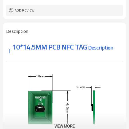
Minus 30 to 85 degrees
operating temperature
About 1-10mm
reading distance
ADD REVIEW
ROSH ,REACH CE
Authentication
Description
10*14.5MM PCB NFC TAG
Description
VIEW MORE