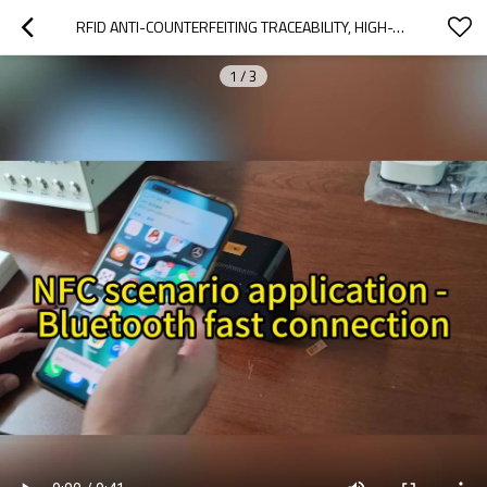
RFID ANTI-COUNTERFEITING TRACEABILITY, HIGH-TEMPERATURE RESISTANT PCB WATERPROOF ELECTRONIC TAG ASSET MANAGEMENT NFC TAG 10 * 14.5MM
1
/
3