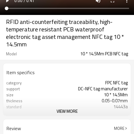
RFID anti-counterfeiting traceability, high-
temperature resistant PCB waterproof
electronic tag asset management NFC tag 10 *
14.5mm
10 * 14.5Mm PCB NFC tag
Model
Item specifics
FPC NFC tag
category
DC-NFC tag manufacturer
support
10 * 14.5Mm
size
0.05-0.07mm
thickness
14443a
standard
VIEW MORE
ST TN01K
chip
13.56MHZ
frequency
200 degrees /2 hours, 260 degrees
temperature resistance
Review
MORE
10-30 seconds